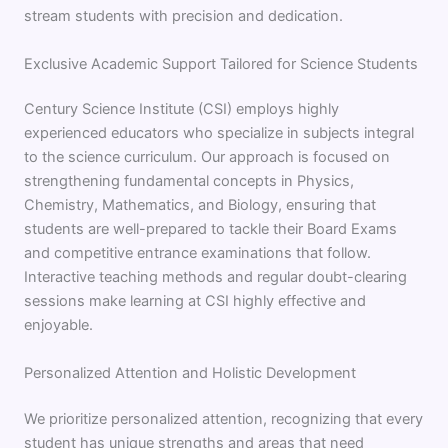
stream students with precision and dedication.
Exclusive Academic Support Tailored for Science Students
Century Science Institute (CSI) employs highly
experienced educators who specialize in subjects integral
to the science curriculum. Our approach is focused on
strengthening fundamental concepts in Physics,
Chemistry, Mathematics, and Biology, ensuring that
students are well-prepared to tackle their Board Exams
and competitive entrance examinations that follow.
Interactive teaching methods and regular doubt-clearing
sessions make learning at CSI highly effective and
enjoyable.
Personalized Attention and Holistic Development
We prioritize personalized attention, recognizing that every
student has unique strengths and areas that need