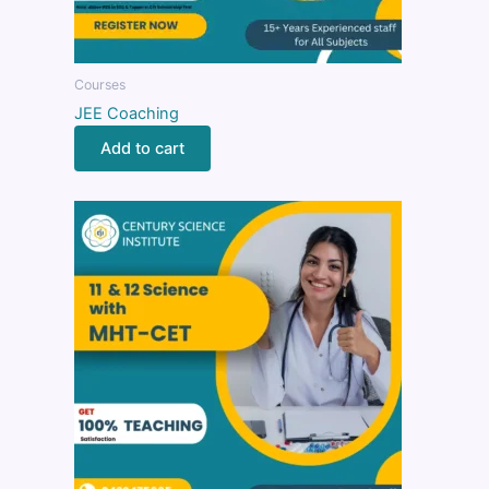
Courses
JEE Coaching
Add to cart