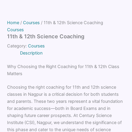
Home
/
Courses
/ 11th & 12th Science Coaching
Courses
11th & 12th Science Coaching
Category:
Courses
Description
Why Choosing the Right Coaching for 11th & 12th Class
Matters
Choosing the right coaching for 11th and 12th science
classes in Nagpur is a critical decision for both students
and parents. These two years represent a vital foundation
for academic success—both in Board Exams and in
shaping future career prospects. At Century Science
Institute (CSI), Nagpur, we understand the significance of
this phase and cater to the unique needs of science