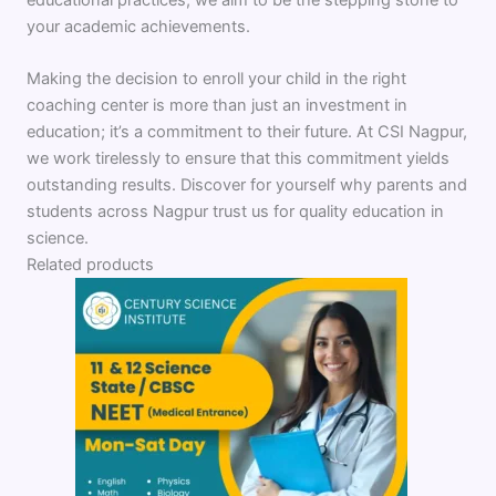
your academic achievements.
Making the decision to enroll your child in the right
coaching center is more than just an investment in
education; it’s a commitment to their future. At CSI Nagpur,
we work tirelessly to ensure that this commitment yields
outstanding results. Discover for yourself why parents and
students across Nagpur trust us for quality education in
science.
Related products