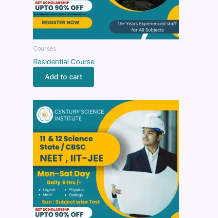
Courses
Residential Course
Add to cart