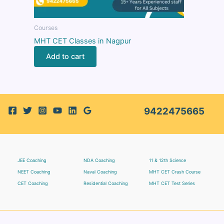
Courses
MHT CET Classes in Nagpur
Add to cart
9422475665
JEE Coaching
NDA Coaching
11 & 12th Science
NEET Coaching
Naval Coaching
MHT CET Crash Course
CET Coaching
Residential Coaching
MHT CET Test Series