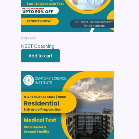
Courses
NEET Coaching
Add to cart