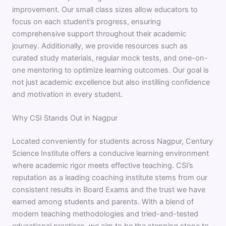
improvement. Our small class sizes allow educators to
focus on each student’s progress, ensuring
comprehensive support throughout their academic
journey. Additionally, we provide resources such as
curated study materials, regular mock tests, and one-on-
one mentoring to optimize learning outcomes. Our goal is
not just academic excellence but also instilling confidence
and motivation in every student.
Why CSI Stands Out in Nagpur
Located conveniently for students across Nagpur, Century
Science Institute offers a conducive learning environment
where academic rigor meets effective teaching. CSI’s
reputation as a leading coaching institute stems from our
consistent results in Board Exams and the trust we have
earned among students and parents. With a blend of
modern teaching methodologies and tried-and-tested
educational practices, we aim to be the stepping stone to